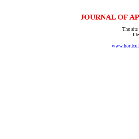
JOURNAL OF A
The site 
Pl
www.horticul