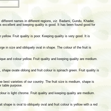
 different names in different regions,
viz.
Badami, Gundu, Khader,
is excellent and keeping quality is good. It has been found good for
yellow. Fruit quality is poor. Keeping quality is very good. It is
 in size and obliquely oval in shape. The colour of the fruit is
ique and colour yellow. Fruit quality and keeping quality are medium.
m, shape ovate oblong and fruit colour is spinach green. Fruit quality is
he best varieties of our country. The fruit size is medium, shape is
or table purpose.
olour is light chrome. Fruit quality and keeping quality are medium.
t shape is oval to obliquely oval and fruit colour is yellow with a red