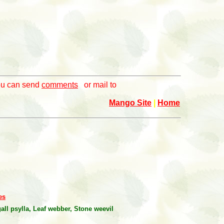
you can send
comments
or mail to
Mango Site
|
Home
es
all psylla, Leaf webber, Stone weevil