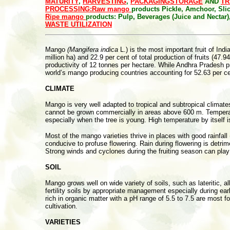
MATURITY
,
HARVESTING
,
PACKAGING
STORAGE
AND
TR
PROCESSING:
Raw mango
products
Pickle, Amchoor, Sl
Ripe mango
products: Pulp, Beverages (Juice and Nectar
WASTE UTILIZATION
Mango
(Mangifera indica
L.) is the most important fruit of Indi
million ha) and 22.9 per cent of total production of fruits (4
productivity of 12 tonnes per hectare. While Andhra Pradesh p
world’s mango producing countries accounting for 52.63 per cen
CLIMATE
Mango is very well adapted to tropical and subtropical climates
cannot be grown commercially in areas above 600 m. Temperature,
especially when the tree is young. High temperature by itself i
Most of the mango varieties thrive in places with good rainfal
conducive to profuse flowering. Rain during flowering is detrime
Strong winds and cyclones during the fruiting season can play
SOIL
Mango grows well on wide variety of soils, such as lateritic, a
fertility soils by appropriate management especially during ear
rich in organic matter with a pH range of 5.5 to 7.5 are most 
cultivation.
VARIETIES