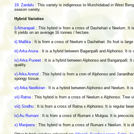
19. Zardalu
: This variety is indigenous to Murshidabad in West Bengal
season variety.
Hybrid Varieties
i) Amarapali
: This hybrid is from a cross of Dashehari x Neelum. It is
It yields on an average 16 tonnes / hectare.
ii) Mallika
: It is from a cross of Neelum x Dashehari. Its fruit is larg
iii) Arka Aruna
: It is a hybrid between Baganpalli and Alphonso. It is 
iv) Arka Puneet
: It is a hybrid between Alphonso and Banganpalli. It
quality.
v) Arka Anmol :
This hybrid is from a cron of Alphonso and Janardhan 
spongy tissue.
vi) Arka Neelkiran
: It is a hybrid between Alphonso and Neelum. It is
vii) Ratna
: This hybrid is from a cross of Neelum x Alphonso. Tree vi
viii) Sindhu
: It is from a cross of Ratna x Alphonso. It is regular bea
ix) Au Rumani
: It is from a cross of Rumani x Mulgoa. It is precocio
x) Manjeera
: This hybrid is from a cross of Rumani x Neelum. It is dwa