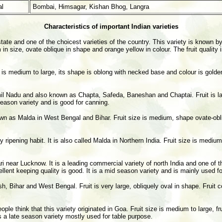
l
Bombai, Himsagar, Kishan Bhog, Langra
Characteristics of important Indian varieties
ate and one of the choicest varieties of the country. This variety is known by
n size, ovate oblique in shape and orange yellow in colour. The fruit quality 
e is medium to large, its shape is oblong with necked base and colour is golden 
l Nadu and also known as Chapta, Safeda, Baneshan and Chaptai. Fruit is large
 season variety and is good for canning.
nown as Malda in West Bengal and Bihar. Fruit size is medium, shape ovate-obl
y ripening habit. It is also called Malda in Northern India. Fruit size is mediu
ri near Lucknow. It is a leading commercial variety of north India and one of t
xcellent keeping quality is good. It is a mid season variety and is mainly used f
, Bihar and West Bengal. Fruit is very large, obliquely oval in shape. Fruit c
le think that this variety originated in Goa. Fruit size is medium to large, frui
s a late season variety mostly used for table purpose.