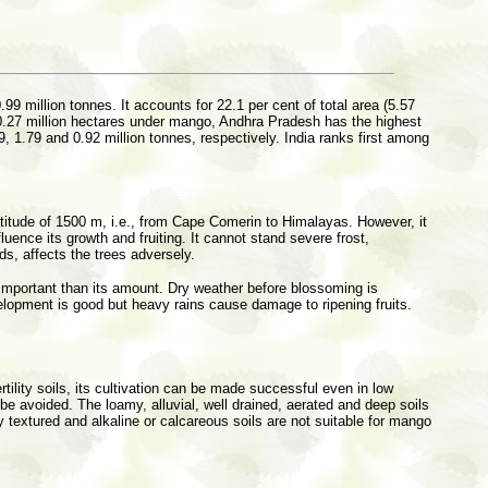
.99 million tonnes. It accounts for 22.1 per cent of total area (5.57
of 0.27 million hectares under mango, Andhra Pradesh has the highest
 1.79 and 0.92 million tonnes, respectively. India ranks first among
 altitude of 1500 m, i.e., from Cape Comerin to Himalayas. However, it
uence its growth and fruiting. It cannot stand severe frost,
ds, affects the trees adversely.
e important than its amount. Dry weather before blossoming is
development is good but heavy rains cause damage to ripening fruits.
tility soils, its cultivation can be made successful even in low
 be avoided. The loamy, alluvial, well drained, aerated and deep soils
y textured and alkaline or calcareous soils are not suitable for mango