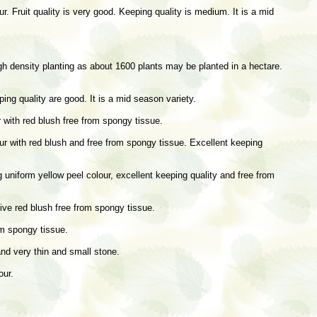
. Fruit quality is very good. Keeping quality is medium. It is a mid
high density planting as about 1600 plants may be planted in a hectare.
ping quality are good. It is a mid season variety.
r with red blush free from spongy tissue.
lour with red blush and free from spongy tissue. Excellent keeping
uniform yellow peel colour, excellent keeping quality and free from
tive red blush free from spongy tissue.
om spongy tissue.
and very thin and small stone.
our.