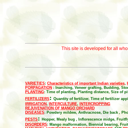
This site is developed for all wh
VARIETIES
:
Characteristics of important Indian varieties
,
PORPAGATION
: Inarching, Veneer grafting, Budding, Ston
PLANTING
:
Time of planting, Planting distance, Size of pit
:
FERTILIZERS
Quantity of fertilizer, Time of fertilizer ap
IRRIGATION
,
INTERCULTURE
,
INTERCROPPING
REJUVENATION OF MANGO ORCHARD
DISEASES
:
Powdery mildew, Anthracnose, Die back
,
Pho
:
PESTS
Hopper, Mealy bug , Inflorescence midge, Fruitfly
DISORDERS
:
Mango malformation, Biennial bearing, Fruit