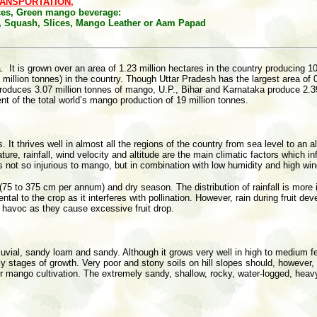
ANSPORTATION,
ices, Green mango beverage:
), Squash, Slices, Mango Leather or Aam Papad
a. It is grown over an area of 1.23 million hectares in the country producing 10
7.94 million tonnes) in the country. Though Uttar Pradesh has the largest area 
roduces 3.07 million tonnes of mango, U.P., Bihar and Karnataka produce 2.39,
t of the total world’s mango production of 19 million tonnes.
. It thrives well in almost all the regions of the country from sea level to an
 rainfall, wind velocity and altitude are the main climatic factors which infl
s not so injurious to mango, but in combination with low humidity and high win
l (75 to 375 cm per annum) and dry season. The distribution of rainfall is mor
ntal to the crop as it interferes with pollination. However, rain during fruit 
 havoc as they cause excessive fruit drop.
lluvial, sandy loam and sandy. Although it grows very well in high to medium fer
ly stages of growth. Very poor and stony soils on hill slopes should, however,
for mango cultivation. The extremely sandy, shallow, rocky, water-logged, heav