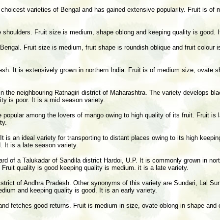
 choicest varieties of Bengal and has gained extensive popularity. Fruit is of m
e shoulders. Fruit size is medium, shape oblong and keeping quality is good. It
ngal. Fruit size is medium, fruit shape is roundish oblique and fruit colour is
esh. It is extensively grown in northern India. Fruit is of medium size, ovate s
n the neighbouring Ratnagiri district of Maharashtra. The variety develops bla
ty is poor. It is a mid season variety.
e popular among the lovers of mango owing to high quality of its fruit. Fruit is 
ty.
t is an ideal variety for transporting to distant places owing to its high keepi
. It is a late season variety.
d of a Talukadar of Sandila district Hardoi, U.P. It is commonly grown in northe
 Fruit quality is good keeping quality is medium. it is a late variety.
strict of Andhra Pradesh. Other synonyms of this variety are Sundari, Lal Sun
medium and keeping quality is good. It is an early variety.
rat and fetches good returns. Fruit is medium in size, ovate oblong in shape and