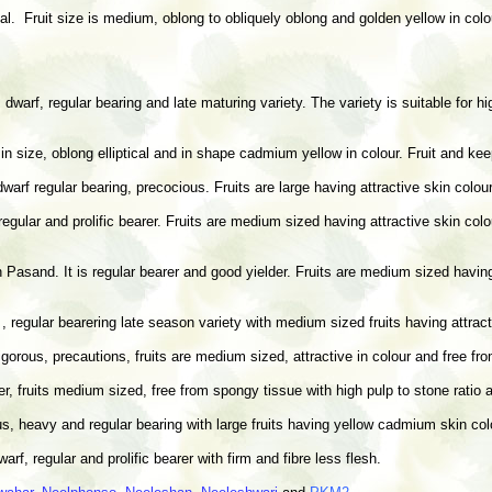
. Fruit size is medium, oblong to obliquely oblong and golden yellow in colour
 dwarf, regular bearing and late maturing variety. The variety is suitable for 
e in size, oblong elliptical and in shape cadmium yellow in colour. Fruit and kee
dwarf regular bearing, precocious. Fruits are large having attractive skin colou
 regular and prolific bearer. Fruits are medium sized having attractive skin co
Pasand. It is regular bearer and good yielder. Fruits are medium sized having 
 , regular bearering late season variety with medium sized fruits having attrac
gorous, precautions, fruits are medium sized, attractive in colour and free fr
rer, fruits medium sized, free from spongy tissue with high pulp to stone ratio 
us, heavy and regular bearing with large fruits having yellow cadmium skin col
rf, regular and prolific bearer with firm and fibre less flesh.