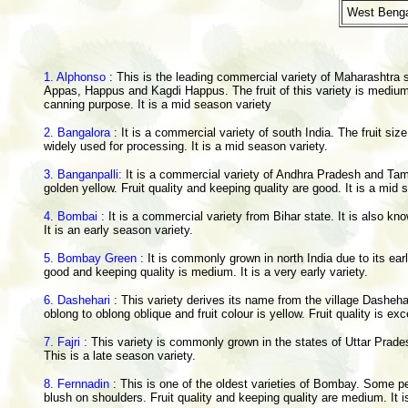
West Benga
1. Alphonso
: This is the leading commercial variety of Maharashtra st
Appas, Happus and Kagdi Happus. The fruit of this variety is medium i
canning purpose. It is a mid season variety
2. Bangalora
: It is a commercial variety of south India. The fruit siz
widely used for processing. It is a mid season variety.
3. Banganpalli:
It is a commercial variety of Andhra Pradesh and Tami
golden yellow. Fruit quality and keeping quality are good. It is a mid
4. Bombai :
It is a commercial variety from Bihar state. It is also k
It is an early season variety.
5. Bombay Green
: It is commonly grown in north India due to its earl
good and keeping quality is medium. It is a very early variety.
6. Dashehari
: This variety derives its name from the village Dasheha
oblong to oblong oblique and fruit colour is yellow. Fruit quality is e
7. Fajri :
This variety is commonly grown in the states of Uttar Pradesh
This is a late season variety.
8. Fernnadin
: This is one of the oldest varieties of Bombay. Some peop
blush on shoulders. Fruit quality and keeping quality are medium. It i