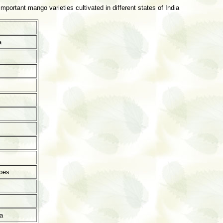
portant mango varieties cultivated in different states of India
a
pes
a