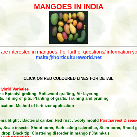
MANGOES IN INDIA
o are interested in mangoes. For further questions/ information 
msite@horticultureworld.net
CLICK ON RED COLOURED LINES FOR DETAIL
Hybrid Varieties
e Epicotyl grafting, Soft-wood grafting, Air layering
s, Filling of pits, Planting of grafts, Training and pruning
plication, Method of fertilizer application
ma blight , Bacterial canker, Red rust , Sooty mould
Postharvest Diseas
, Scale insects, Shoot borer, Bark-eating caterpillar, Stem borer
,
Shoot g
 drop, Black tip, Clustering disorder in mango (‘Jhumka’)