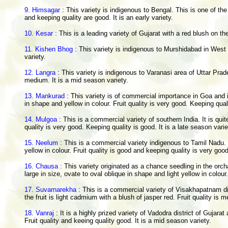
9. Himsagar
: This variety is indigenous to Bengal. This is one of the
and keeping quality are good. It is an early variety.
10. Kesar :
This is a leading variety of Gujarat with a red blush on th
11. Kishen Bhog :
This variety is indigenous to Murshidabad in West Be
variety.
12. Langra
: This variety is indigenous to Varanasi area of Uttar Prad
medium. It is a mid season variety.
13. Mankurad
: This variety is of commercial importance in Goa and i
in shape and yellow in colour. Fruit quality is very good. Keeping quali
14. Mulgoa
: This is a commercial variety of southern India. It is quit
quality is very good. Keeping quality is good. It is a late season varie
15. Neelum
: This is a commercial variety indigenous to Tamil Nadu. I
yellow in colour. Fruit quality is good and keeping quality is very good
16. Chausa :
This variety originated as a chance seedling in the orchar
large in size, ovate to oval oblique in shape and light yellow in colour.
17. Suvarnarekha
: This is a commercial variety of Visakhapatnam di
the fruit is light cadmium with a blush of jasper red. Fruit quality is 
18. Vanraj
: It is a highly prized variety of Vadodra district of Guja
Fruit quality and keeing quality good. It is a mid season variety.