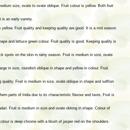
edium size, ovate to ovate oblique. Fruit colour is yellow. Both fruit
 is an early variety.
 yellow. Fruit quality and keeping quality are good. It is a mid season
hape and lettuce green colour. Fruit quality is good. Keeping quality is
ck spots on the skin in rainy season. Fruit is medium in size, ovate
large in size, roundish oblique in shape and yellow in colour. Fruit
ng quality. Fruit is medium in size, ovate oblique in shape and saffron
rn parts of India due to its characteristic flavour and taste. Fruit is
dari. Fruit is medium in size and ovate oblong in shape. Colour of
 colour is deep chrome with a blush of jasper red on the shoulders.