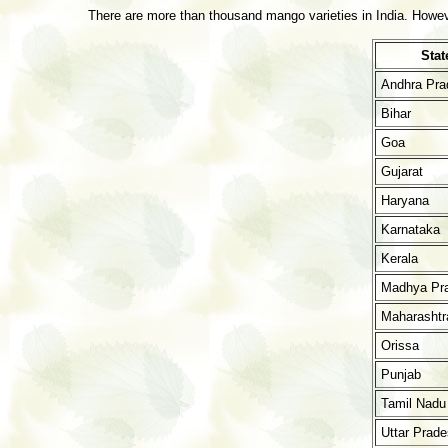
There are more than thousand mango varieties in India. However
Stat
Andhra Pra
Bihar
Goa
Gujarat
Haryana
Karnataka
Kerala
Madhya Pr
Maharashtr
Orissa
Punjab
Tamil Nadu
Uttar Prad