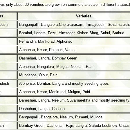
, only about 30 varieties are grown on commercial scale in different states.Im
es
Varieties
desh
Banganpalli, Bangalora,Cherukurasam, Himayuddin, Suvarnarekh
Bombai, Langra, Fazri, Himsagar, Kishen Bhog, Sukul, Bathua
Fernandin, Mankurad, Alphonso
Alphonso, Kesar, Rajapuri, Vanraj
Dashehari, Langra, Bombay Green
Alphonso, Bangalora, Mulgoa, Neelum, Pairi
Mundappa, Olour, Pairi
adesh
Alphonso, Bombai, Langra and mostly seedling types
a
Alphonso, Kesar, Mankurad, Mulgoa, Pairi
Baneshan, Langra, Neelum, Suvarnarekha and mostly seedling ty
Dashehari, Langra, Chausa
Banganpalli, Bangalora, Neelum, Rumani, Mulgoa
esh
Bombay Green, Dashehari, Fajri, Langra, Safeda Lucknow, Chaus