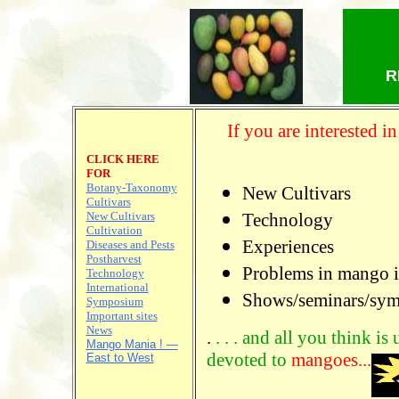
R
If you are interested 
CLICK HERE
FOR
Botany-Taxonomy
New Cultivars
Cultivars
New Cultivars
Technology
Cultivation
Experiences
Diseases and Pests
Postharvest
Problems in mango i
Technology
International
Shows/seminars/sy
Symposium
Important sites
News
.
. . . and all you think is
Mango Mania ! —
devoted to
mangoes...
East to West